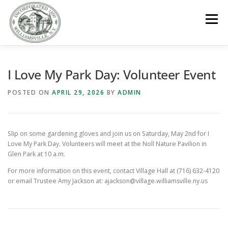
Skip
to
Menu
content
GOVERNMENT
DEPARTMENTS
COMMITTEES
I Love My Park Day: Volunteer Event
POSTED ON
APRIL 29, 2026
BY
ADMIN
RESOURCES
PROJECTS
CONNECT
Slip on some gardening gloves and join us on Saturday, May 2nd for I
PARKS / POOL / RENTALS
Love My Park Day. Volunteers will meet at the Noll Nature Pavilion in
Glen Park at 10 a.m.
For more information on this event, contact Village Hall at (716) 632-4120
or email Trustee Amy Jackson at: ajackson@village.williamsville.ny.us