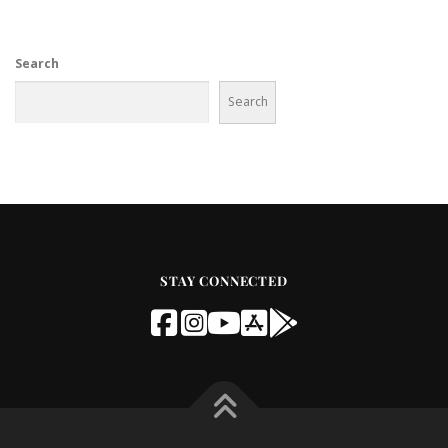
Search
Search
STAY CONNECTED