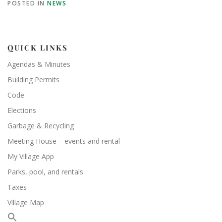
POSTED IN
NEWS
QUICK LINKS
Agendas & Minutes
Building Permits
Code
Elections
Garbage & Recycling
Meeting House – events and rental
My Village App
Parks, pool, and rentals
Taxes
Village Map