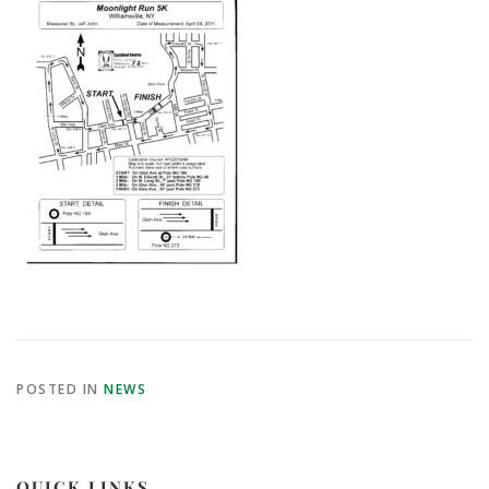
POSTED IN
NEWS
QUICK LINKS