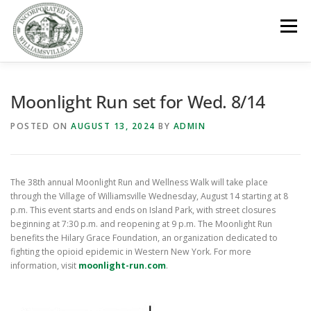
Skip
to
Menu
content
GOVERNMENT
DEPARTMENTS
COMMITTEES
Moonlight Run set for Wed. 8/14
POSTED ON
AUGUST 13, 2024
BY
ADMIN
RESOURCES
PROJECTS
CONNECT
The 38th annual Moonlight Run and Wellness Walk will take place
PARKS / POOL / RENTALS
through the Village of Williamsville Wednesday, August 14 starting at 8
p.m. This event starts and ends on Island Park, with street closures
beginning at 7:30 p.m. and reopening at 9 p.m. The Moonlight Run
benefits the Hilary Grace Foundation, an organization dedicated to
fighting the opioid epidemic in Western New York. For more
information, visit
moonlight-run.com
.