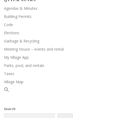
Agendas & Minutes
Building Permits
Code
Elections
Garbage & Recycling
Meeting House – events and rental
My Village App
Parks, pool, and rentals
Taxes
Village Map
Search