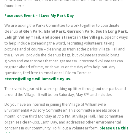
found here:
Facebook Event – I Love My Park Day
We are asking the Parks Committee to work together to coordinate
cleanup at
Glen Park, Island Park, Garrison Park, South Long Park,
Lehigh Valley Trail, and some streets in the Village.
Specific ways
to help include spreading the word, recruiting volunteers, taking
pictures and of course – cleaning up trash at the parks! Village Hall and
the DPW will provide the cleanup bags, but volunteers should bring
gloves and wear shoes that can get messy. Interested volunteers can
register ahead of time, or show up on the day of to help out. Any
questions, feel free to email or call Eileen Torre at
etorre@village.williamsville.ny.us
.
This event is geared towards picking up litter throughout our parks and
rd,
around the Village. It will be on Saturday, May 3
and includes
Do you have an interest in joining the Village of Williamsville
Environmental Advisory Committee? This committee meets once a
month, on the third Monday at 7:15 PM, at Village Hall. This committee
organizes clean-ups, Earth Day, and addresses other environmental
concerns in our community. To fill out a volunteer form,
please use this