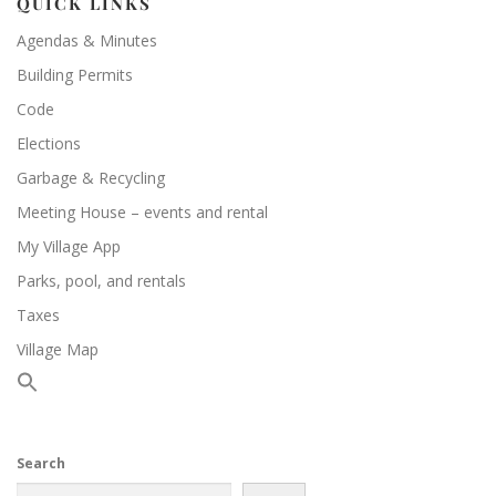
QUICK LINKS
Agendas & Minutes
Building Permits
Code
Elections
Garbage & Recycling
Meeting House – events and rental
My Village App
Parks, pool, and rentals
Taxes
Village Map
Search