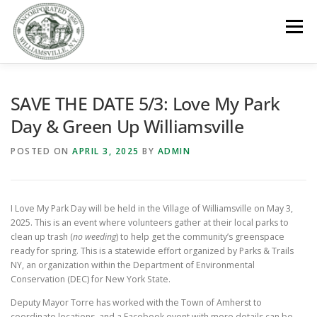
Skip
to
Menu
content
GOVERNMENT
DEPARTMENTS
COMMITTEES
SAVE THE DATE 5/3: Love My Park
Day & Green Up Williamsville
RESOURCES
PROJECTS
CONNECT
POSTED ON
APRIL 3, 2025
BY
ADMIN
PARKS / POOL / RENTALS
I Love My Park Day will be held in the Village of Williamsville on May 3,
2025. This is an event where volunteers gather at their local parks to
clean up trash (
no weeding
) to help get the community’s greenspace
ready for spring. This is a statewide effort organized by Parks & Trails
NY, an organization within the Department of Environmental
Conservation (DEC) for New York State.
Deputy Mayor Torre has worked with the Town of Amherst to
coordinate locations, and a Facebook event with more details can be