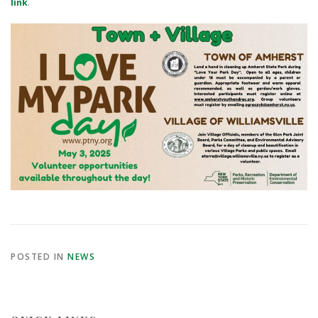
link
.
POSTED IN
NEWS