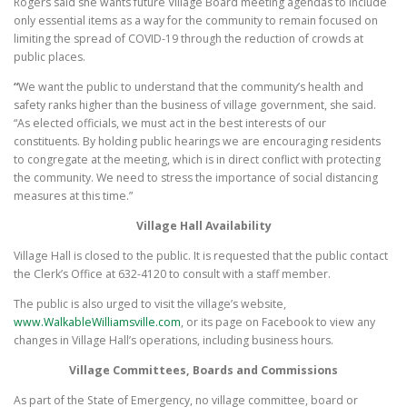
Rogers said she wants future Village Board meeting agendas to include
only essential items as a way for the community to remain focused on
limiting the spread of COVID-19 through the reduction of crowds at
public places.
“
We want the public to understand that the community’s health and
safety ranks higher than the business of village government, she said.
“As elected officials, we must act in the best interests of our
constituents. By holding public hearings we are encouraging residents
to congregate at the meeting, which is in direct conflict with protecting
the community. We need to stress the importance of social distancing
measures at this time.”
Village Hall Availability
Village Hall is closed to the public. It is requested that the public contact
the Clerk’s Office at 632-4120 to consult with a staff member.
The public is also urged to visit the village’s website,
www.WalkableWilliamsville.com
, or its page on Facebook to view any
changes in Village Hall’s operations, including business hours.
Village Committees, Boards and Commissions
As part of the State of Emergency, no village committee, board or