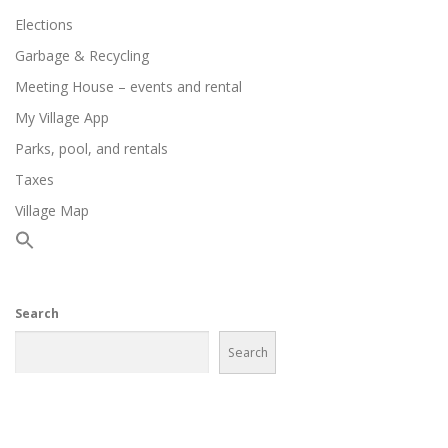
Elections
Garbage & Recycling
Meeting House – events and rental
My Village App
Parks, pool, and rentals
Taxes
Village Map
Search
Search