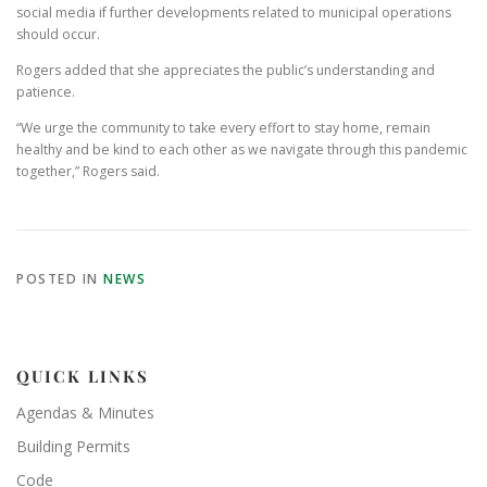
social media if further developments related to municipal operations
should occur.
Rogers added that she appreciates the public’s understanding and
patience.
“We urge the community to take every effort to stay home, remain
healthy and be kind to each other as we navigate through this pandemic
together,” Rogers said.
POSTED IN
NEWS
QUICK LINKS
Agendas & Minutes
Building Permits
Code