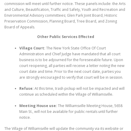
commission will meet until further notice. These panels include: the Arts
and Culture, Beautification, Traffic and Safety, Youth and Recreation and
Environmental Advisory committees; Glen Park Joint Board, Historic
Preservation Commission, Planning Board, Tree Board, and Zoning
Board of Appeals.
Other Public Services Effected
Village Court:
The New York State Office Of Court
Administration and Chief Judge have mandated that all court
business is to be adjourned for the foreseeable future. Upon
court reopening, all parties will receive a letter noting the new
court date and time. Prior to the next court date, parties you
are strongly encouraged to verify that court will be in session.
Refuse:
At this time, trash pickup will not be impacted and will
continue as scheduled within the Village of Williamsville.
Meeting House use:
The Williamsville Meeting House, 5658
Main St., will not be available for public rentals until further
notice.
The Village of Williamsville will update the community via its website or