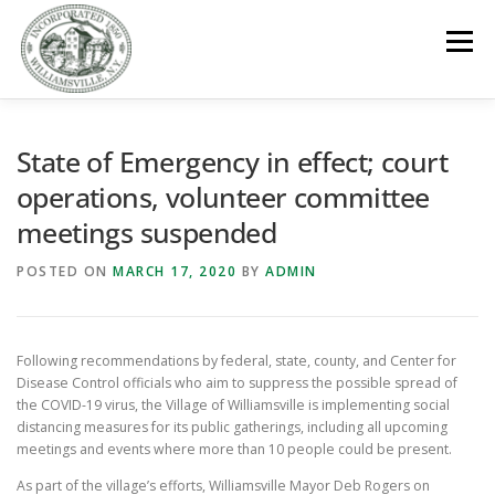
Skip
to
Menu
content
GOVERNMENT
DEPARTMENTS
COMMITTEES
State of Emergency in effect; court
operations, volunteer committee
meetings suspended
RESOURCES
PROJECTS
CONNECT
POSTED ON
MARCH 17, 2020
BY
ADMIN
PARKS / POOL / RENTALS
Following recommendations by federal, state, county, and Center for
Disease Control officials who aim to suppress the possible spread of
the COVID-19 virus, the Village of Williamsville is implementing social
distancing measures for its public gatherings, including all upcoming
meetings and events where more than 10 people could be present.
As part of the village’s efforts, Williamsville Mayor Deb Rogers on