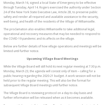
Monday, March 16, signed a local State of Emergency to be effective
through Tuesday, April 14. Rogers exercised the authority under Section
24 of the New York State Executive Law, Article 2B, to preserve public
safety and render all required and available assistance to the security,
well-being, and health of the residents of the Village of Williamsville.
The proclamation also enables Williamsville to take additional legal,
operational and recovery measures that may be needed to respond to
the COVID-19 pandemic and its affects on the village.
Below are further details of how village operations and meetings will be
limited until further notice.
Upcoming Village Board Meetings
While the Village Board will still hold its next regular meeting at 7:30 p.m.
Monday, March 23, the agenda will consist only of item – calling for a
public hearing regarding the 2020-21 budget. A work session will not be
held prior to the regular meeting. This will also be the format for
subsequent Village Board meetings until further notice.
The Village Board is reviewing protocol on a day-to-day basis and
further information will be released when as it becomes available.