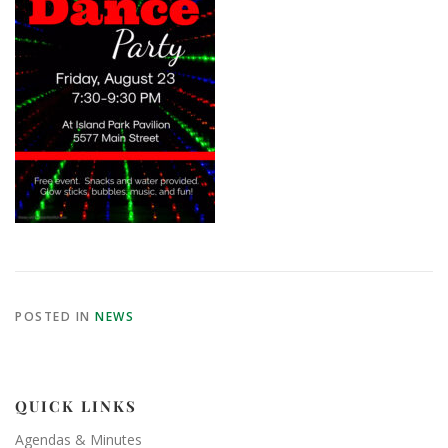
POSTED IN
NEWS
QUICK LINKS
Agendas & Minutes