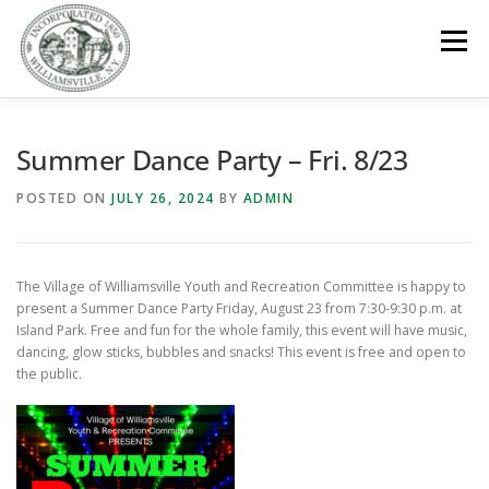
Skip
to
Menu
content
GOVERNMENT
DEPARTMENTS
COMMITTEES
Summer Dance Party – Fri. 8/23
POSTED ON
JULY 26, 2024
BY
ADMIN
RESOURCES
PROJECTS
CONNECT
The Village of Williamsville Youth and Recreation Committee is happy to
PARKS / POOL / RENTALS
present a Summer Dance Party Friday, August 23 from 7:30-9:30 p.m. at
Island Park. Free and fun for the whole family, this event will have music,
dancing, glow sticks, bubbles and snacks! This event is free and open to
the public.