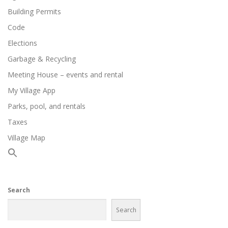
Building Permits
Code
Elections
Garbage & Recycling
Meeting House – events and rental
My Village App
Parks, pool, and rentals
Taxes
Village Map
Search
Search