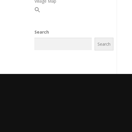
Village Map
Search
Search