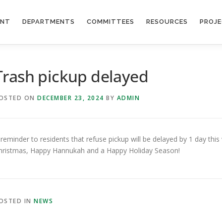
ENT
DEPARTMENTS
COMMITTEES
RESOURCES
PROJ
Trash pickup delayed
OSTED ON
DECEMBER 23, 2024
BY
ADMIN
 reminder to residents that refuse pickup will be delayed by 1 day thi
hristmas, Happy Hannukah and a Happy Holiday Season!
OSTED IN
NEWS