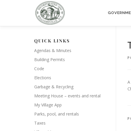
Skip
to
GOVERNM
content
QUICK LINKS
Agendas & Minutes
P
Building Permits
Code
Elections
A
Garbage & Recycling
C
Meeting House – events and rental
My Village App
Parks, pool, and rentals
P
Taxes