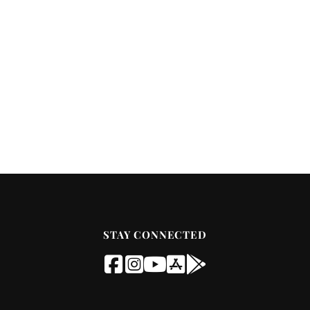
STAY CONNECTED