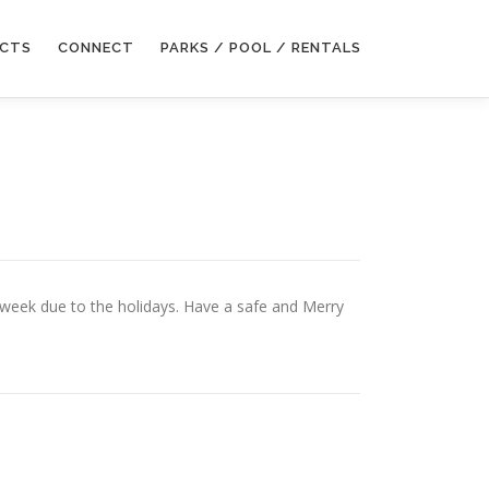
ECTS
CONNECT
PARKS / POOL / RENTALS
s week due to the holidays. Have a safe and Merry