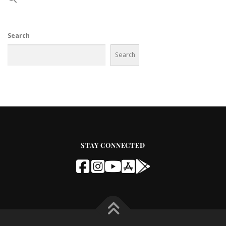
Search
Search
STAY CONNECTED