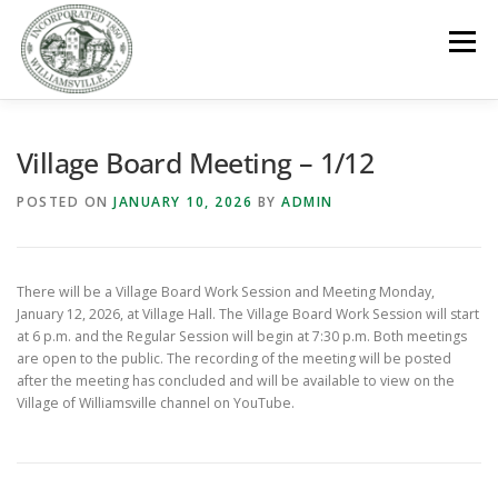
Skip
to
Menu
content
GOVERNMENT
DEPARTMENTS
COMMITTEES
Village Board Meeting – 1/12
POSTED ON
JANUARY 10, 2026
BY
ADMIN
RESOURCES
PROJECTS
CONNECT
There will be a Village Board Work Session and Meeting Monday,
PARKS / POOL / RENTALS
January 12, 2026, at Village Hall. The Village Board Work Session will start
at 6 p.m. and the Regular Session will begin at 7:30 p.m. Both meetings
are open to the public. The recording of the meeting will be posted
after the meeting has concluded and will be available to view on the
Village of Williamsville channel on YouTube.