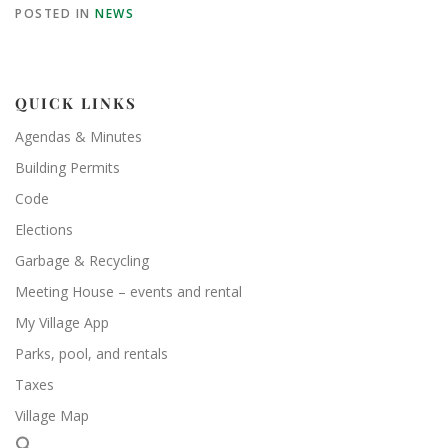
POSTED IN
NEWS
QUICK LINKS
Agendas & Minutes
Building Permits
Code
Elections
Garbage & Recycling
Meeting House – events and rental
My Village App
Parks, pool, and rentals
Taxes
Village Map