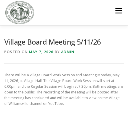
Skip
to
Menu
content
GOVERNMENT
DEPARTMENTS
COMMITTEES
Village Board Meeting 5/11/26
POSTED ON
MAY 7, 2026
BY
ADMIN
RESOURCES
PROJECTS
CONNECT
There will be a Village Board Work Session and Meeting Monday, May
PARKS / POOL / RENTALS
11, 2026, at Village Hall. The Village Board Work Session will start at
6:00pm and the Regular Session will begin at 7:30pm. Both meetings are
open to the public. The recording of the meeting will be posted after
the meeting has concluded and will be available to view on the Village
of Williamsville channel on YouTube.