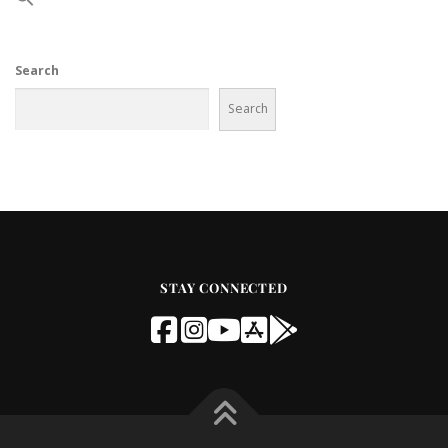
Search
Search
STAY CONNECTED