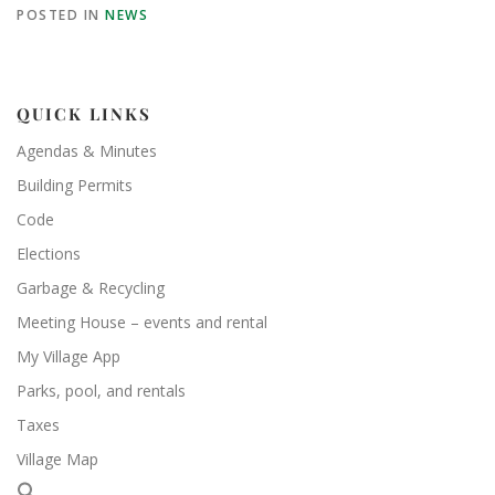
POSTED IN
NEWS
QUICK LINKS
Agendas & Minutes
Building Permits
Code
Elections
Garbage & Recycling
Meeting House – events and rental
My Village App
Parks, pool, and rentals
Taxes
Village Map