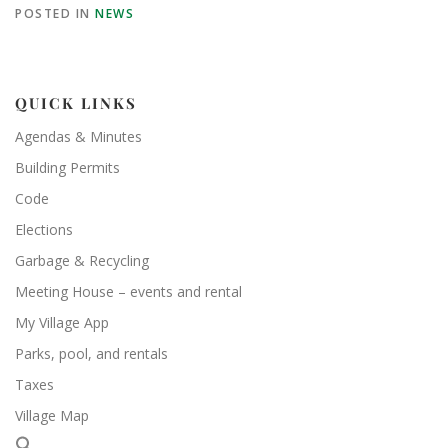
POSTED IN
NEWS
QUICK LINKS
Agendas & Minutes
Building Permits
Code
Elections
Garbage & Recycling
Meeting House – events and rental
My Village App
Parks, pool, and rentals
Taxes
Village Map