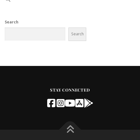
Search
Search
STAY CONNECTED