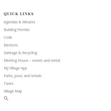
QUICK LINKS
Agendas & Minutes
Building Permits
Code
Elections
Garbage & Recycling
Meeting House – events and rental
My Village App
Parks, pool, and rentals
Taxes
Village Map