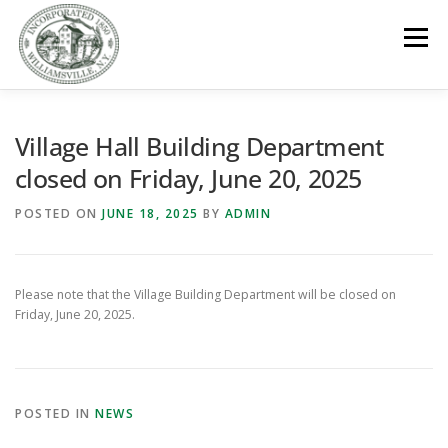
Skip
to
Menu
content
GOVERNMENT
DEPARTMENTS
COMMITTEES
Village Hall Building Department
closed on Friday, June 20, 2025
RESOURCES
PROJECTS
CONNECT
POSTED ON
JUNE 18, 2025
BY
ADMIN
PARKS / POOL / RENTALS
Please note that the Village Building Department will be closed on
Friday, June 20, 2025.
POSTED IN
NEWS