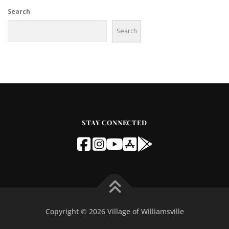
Search
Search
STAY CONNECTED
Copyright © 2026 Village of Williamsville