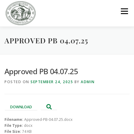
Skip
to
Menu
content
APPROVED PB 04.07.25
GOVERNMENT
DEPARTMENTS
COMMITTEES
RESOURCES
PROJECTS
CONNECT
Approved PB 04.07.25
POSTED ON
SEPTEMBER 24, 2025
BY
ADMIN
PARKS / POOL / RENTALS
DOWNLOAD
Filename:
Approved-PB-04.07.25.docx
File Type:
docx
File Size:
74 KB