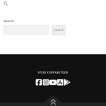
Search
Search
STAY CONNECTED