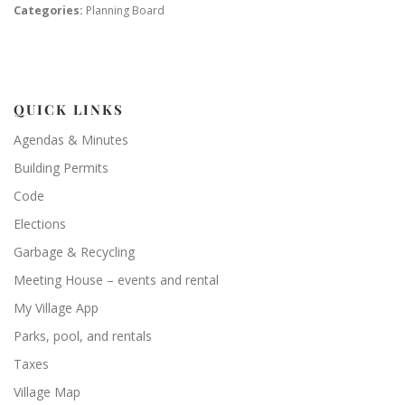
Categories:
Planning Board
QUICK LINKS
Agendas & Minutes
Building Permits
Code
Elections
Garbage & Recycling
Meeting House – events and rental
My Village App
Parks, pool, and rentals
Taxes
Village Map