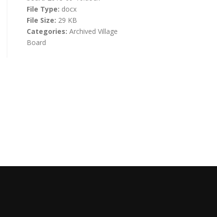
File Type:
docx
File Size:
29 KB
Categories:
Archived Village
Board