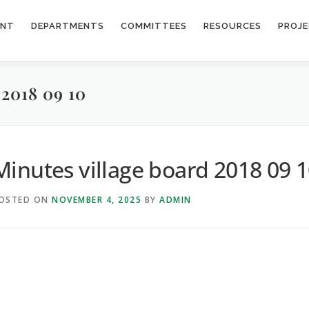
ENT
DEPARTMENTS
COMMITTEES
RESOURCES
PROJ
018 09 10
Minutes village board 2018 09 
OSTED ON
NOVEMBER 4, 2025
BY
ADMIN