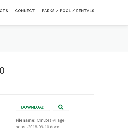
ECTS
CONNECT
PARKS / POOL / RENTALS
10
DOWNLOAD
Filename:
Minutes-village-
board-2018-09-10.docx