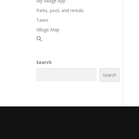
My Village App
Parks, pool, and rentals
Taxes
Village Map
Search
Search