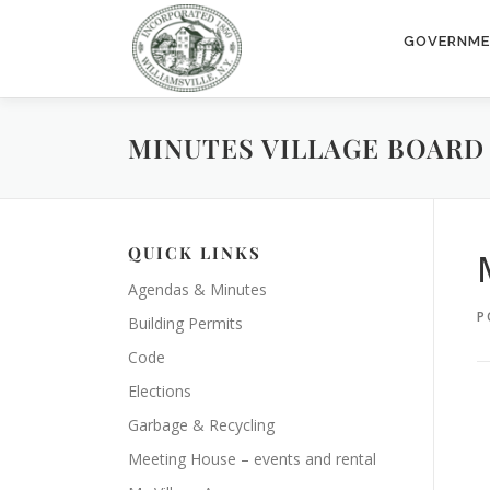
Skip
to
GOVERNM
content
MINUTES VILLAGE BOARD 2
QUICK LINKS
Agendas & Minutes
P
Building Permits
Code
Elections
Garbage & Recycling
Meeting House – events and rental