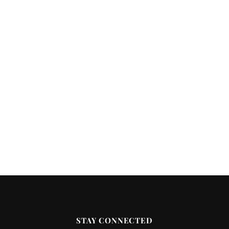
STAY CONNECTED