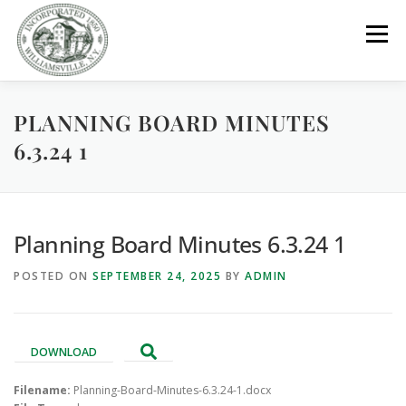
Skip
to
Menu
content
PLANNING BOARD MINUTES
GOVERNMENT
DEPARTMENTS
COMMITTEES
6.3.24 1
RESOURCES
PROJECTS
CONNECT
Planning Board Minutes 6.3.24 1
PARKS / POOL / RENTALS
POSTED ON
SEPTEMBER 24, 2025
BY
ADMIN
DOWNLOAD
Filename:
Planning-Board-Minutes-6.3.24-1.docx