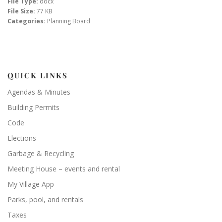
File Type:
docx
File Size:
77 KB
Categories:
Planning Board
QUICK LINKS
Agendas & Minutes
Building Permits
Code
Elections
Garbage & Recycling
Meeting House – events and rental
My Village App
Parks, pool, and rentals
Taxes