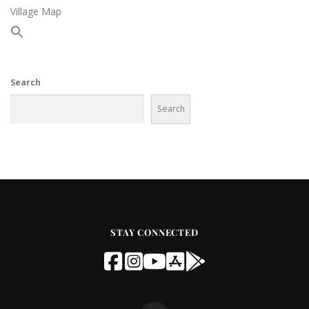
Village Map
Search
Search
STAY CONNECTED