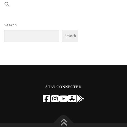
Search
Search
STAY CONNECTED