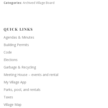
Categories:
Archived Village Board
QUICK LINKS
Agendas & Minutes
Building Permits
Code
Elections
Garbage & Recycling
Meeting House – events and rental
My Village App
Parks, pool, and rentals
Taxes
Village Map