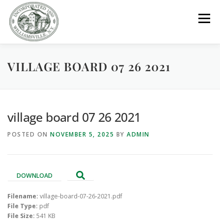
Skip
to
Menu
content
VILLAGE BOARD 07 26 2021
GOVERNMENT
DEPARTMENTS
COMMITTEES
RESOURCES
PROJECTS
CONNECT
village board 07 26 2021
POSTED ON
NOVEMBER 5, 2025
BY
ADMIN
PARKS / POOL / RENTALS
DOWNLOAD
Filename:
village-board-07-26-2021.pdf
File Type:
pdf
File Size:
541 KB