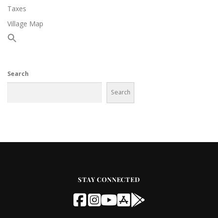
Taxes
Village Map
Search
Search
STAY CONNECTED