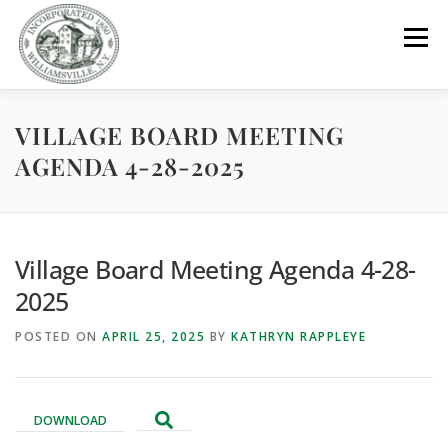
Skip
to
Menu
content
VILLAGE BOARD MEETING
GOVERNMENT
DEPARTMENTS
COMMITTEES
AGENDA 4-28-2025
RESOURCES
PROJECTS
CONNECT
Village Board Meeting Agenda 4-28-
PARKS / POOL / RENTALS
2025
POSTED ON
APRIL 25, 2025
BY
KATHRYN RAPPLEYE
DOWNLOAD