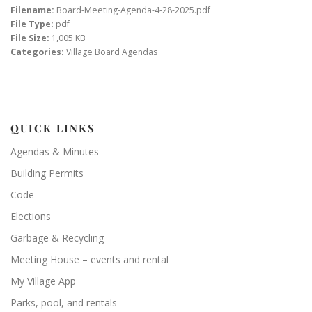
Filename:
Board-Meeting-Agenda-4-28-2025.pdf
File Type:
pdf
File Size:
1,005 KB
Categories:
Village Board Agendas
QUICK LINKS
Agendas & Minutes
Building Permits
Code
Elections
Garbage & Recycling
Meeting House – events and rental
My Village App
Parks, pool, and rentals