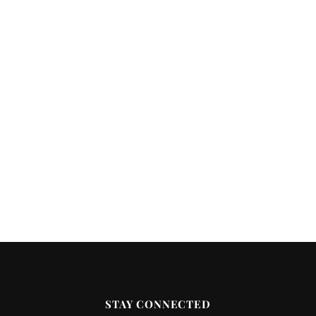
STAY CONNECTED