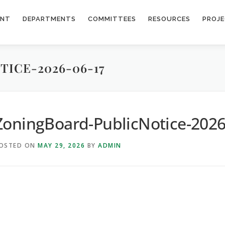
ENT
DEPARTMENTS
COMMITTEES
RESOURCES
PROJ
ICE-2026-06-17
ZoningBoard-PublicNotice-2026
OSTED ON
MAY 29, 2026
BY
ADMIN