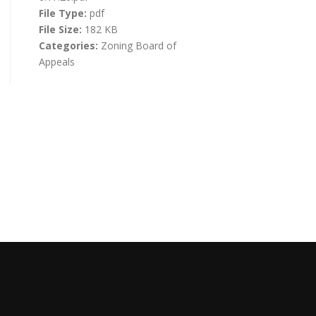
File Type:
pdf
File Size:
182 KB
Categories:
Zoning Board of
Appeals