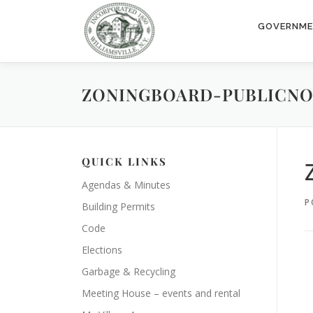
Skip
to
GOVERNM
content
ZONINGBOARD-PUBLICNOT
QUICK LINKS
Agendas & Minutes
P
Building Permits
Code
Elections
Garbage & Recycling
Meeting House – events and rental