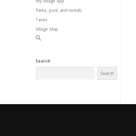
My Village App
Parks, pool, and rentals
Taxes
Village Map
Search
Search