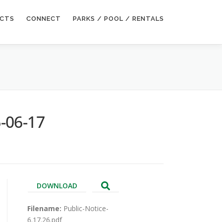
ECTS
CONNECT
PARKS / POOL / RENTALS
-06-17
DOWNLOAD
Filename:
Public-Notice-
6.17.26.pdf